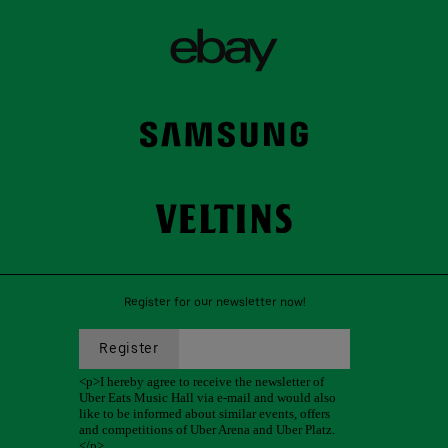
Register for our newsletter now!