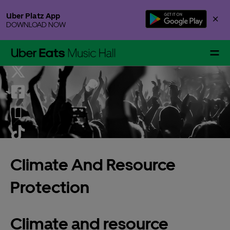
Skip
Uber Platz App
×
to
DOWNLOAD NOW
content
Accessibility
Buy
Tickets
Events & Tickets
Climate And Resource
Gallery Specials
Protection
Climate and resource
Your Visit