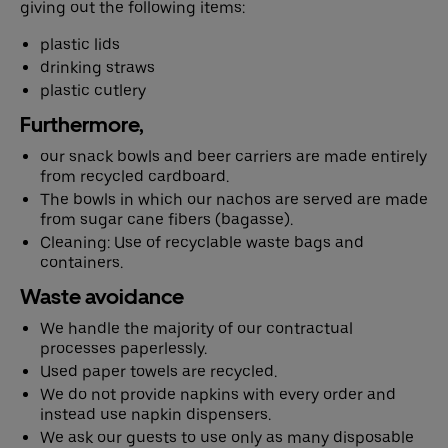
giving out the following items:
plastic lids
drinking straws
Deutsch
English
plastic cutlery
Furthermore,
our snack bowls and beer carriers are made entirely
from recycled cardboard.
The bowls in which our nachos are served are made
from sugar cane fibers (bagasse).
Cleaning: Use of recyclable waste bags and
containers.
Waste avoidance
We handle the majority of our contractual
processes paperlessly.
Used paper towels are recycled.
We do not provide napkins with every order and
instead use napkin dispensers.
We ask our guests to use only as many disposable