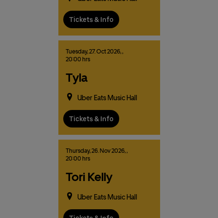
Tickets & Info
Tuesday,
27.
Oct
2026,
,
20:00 hrs
Tyla
Uber Eats Music Hall
Tickets & Info
Thursday,
26.
Nov
2026,
,
20:00 hrs
Tori Kelly
Uber Eats Music Hall