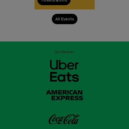
Tickets & Info
All Events
Our Partner: