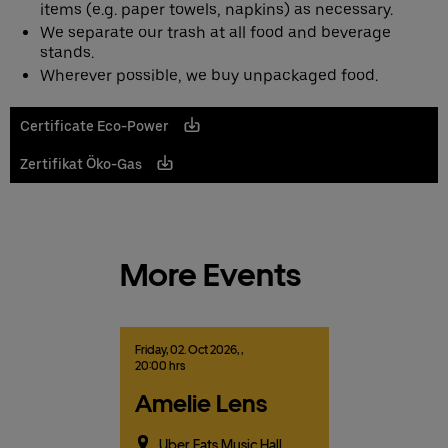
items (e.g. paper towels, napkins) as necessary.
We separate our trash at all food and beverage
stands.
Wherever possible, we buy unpackaged food.
Certificate Eco-Power
Zertifikat Öko-Gas
More Events
Friday,
02.
Oct
2026,
,
20:00 hrs
Amelie Lens
Uber Eats Music Hall