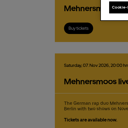
order
Mehnersmoos
Cookie-
Buy tickets
The f
Pr
st
Saturday,
07.
Nov
2026,
20:00 hr
Ex
Fa
Mehnersmoos live 
Pleas
Fr
The f
The f
the U
Gu
Uber 
Uber 
15
pr
pr
pr
co
The German rap duo Mehnersmo
fr
co
co
Berlin with two shows on Nove
Ticke
mi
These
ex
ex
co
Eats 
Tickets are available now.
Fa
Fa
ex
fr
fr