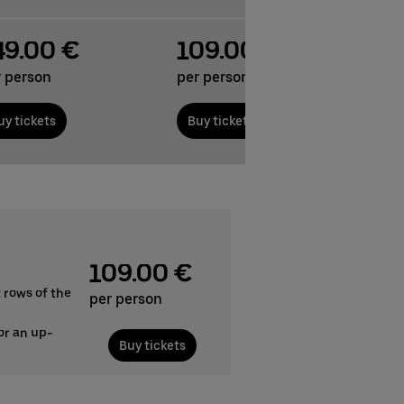
49.00 €
109.00 €
r person
per person
uy tickets
Buy tickets
109.00 €
 rows of the
per person
or an up-
Buy tickets