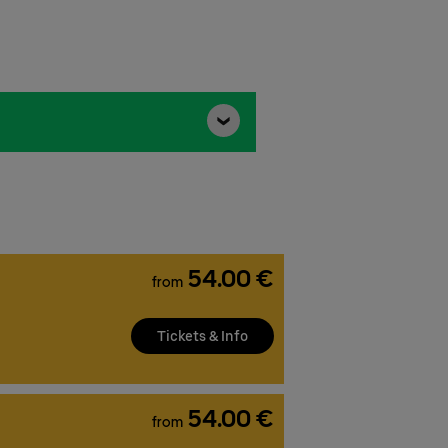
54.00 €
from
Tickets & Info
54.00 €
from