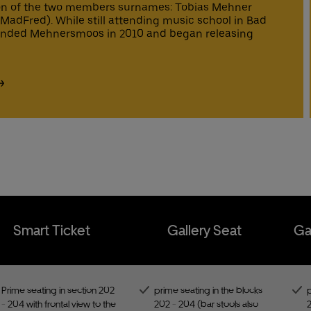
ime seating in the blocks 202 - 204 (bar stools also available)
st lane entrance to the Uber Eats Music Hall
n of the two members surnames: Tobias Mehner
est Service
est Service
mfortable seats
adFred). While still attending music school in Bad
ee cloakroom
clusive access to the Gallery Bar
unded Mehnersmoos in 2010 and began releasing
est service
st lane entrance to the Uber Eats Music Hall
Buy tic
Buy tic
€ Uber Eats discount code for new customers
t Hotline
t Hotline
ee cloakroom
est service
€ Uber Eats discount code for new customers
Buy tic
t Hotline
Buy tic
t Hotline
Smart Ticket
Gallery Seat
Ga
Prime seating in section 202
prime seating in the blocks
p
- 204 with frontal view to the
202 - 204 (bar stools also
2