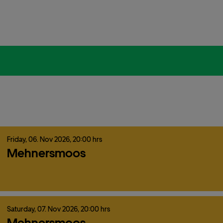
Friday,
06.
Nov
2026,
20:00 hrs
Mehnersmoos
Saturday,
07.
Nov
2026,
20:00 hrs
Mehnersmoos