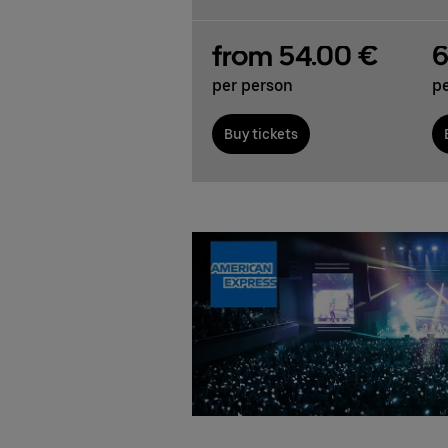
from 54.00 €
6
per person
p
Buy tickets