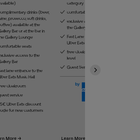
vailable)
category
complimentary drinks (beer,
comfortable seats
ine, prosecco, soft drinks,
exclusive access to
offee) available at the
the Gallery Bar
allery Bar or at the bar in
Fast Lane entrance to the
the Gallery Lounge
Uber Eats Music Hall
comfortable seats
free cloakroom on the third
xclusive access to the
level
allery Bar
Guest Service
ast lane entrance to the
ber Eats Music Hall
free cloakroom
guest service
15€ Uber Eats discount
code for new customers
rn More
Learn More