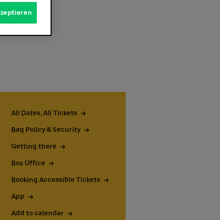
kzeptieren
All Dates, All Tickets
Bag Policy & Security
rough
Getting there
 the
 the
Box Office
able
Booking Accessible Tickets
kets
er
App
Add to calendar