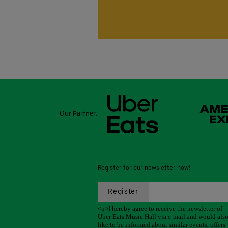
Our Partner:
Register for our newsletter now!