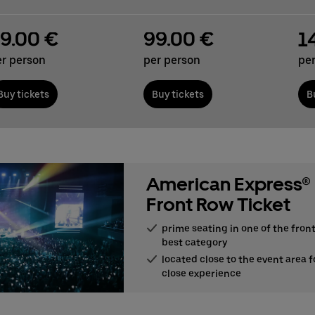
9.00 €
99.00 €
1
er person
per person
pe
Buy tickets
Buy tickets
B
American Express®
Front Row Ticket
prime seating in one of the front
best category
located close to the event area f
close experience