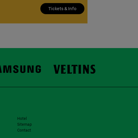
Tickets & Info
Hotel
Sitemap
Contact