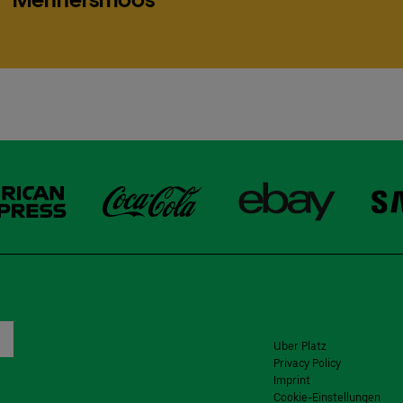
Uber Platz
Privacy Policy
Imprint
Cookie-Einstellungen