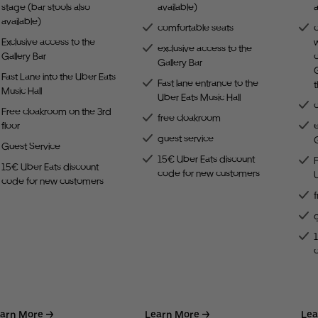
stage (bar stools also
available)
a
available)
comfortable seats
Exclusive access to the
w
exclusive access to the
Gallery Bar
c
Gallery Bar
G
Fast Lane into the Uber Eats
Fast lane entrance to the
Music Hall
Uber Eats Music Hall
Free cloakroom on the 3rd
free cloakroom
floor
e
guest service
G
Guest Service
15€ Uber Eats discount
F
15€ Uber Eats discount
code for new customers
U
code for new customers
arn More
Learn More
Lea