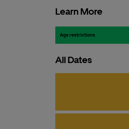
Learn More
Age restrictions
All Dates