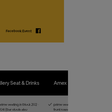
kets
kets
Facebook
Facebook Event
kets
kets
llery Seat & Drinks
Amex Front Row
rime seating in block 202 -
prime seating in one of the
04 (bar stools also
front rows of the best