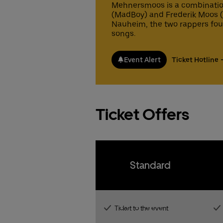
pr
Fa
Mehnersmoos is a combinatio
Gu
Gu
co
(MadBoy) and Frederik Moos (M
fr
ex
Nauheim, the two rappers fo
gu
songs.
Fa
15
Ticke
Ticke
fr
gu
Event Alert
Ticket Hotline
15
Ticke
Ticke
Ticket Offers
Standard
Ticket to the event