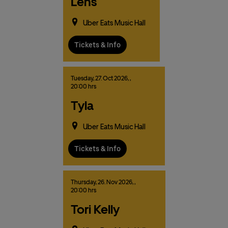
Lens
Uber Eats Music Hall
Tickets & Info
Tuesday,
27.
Oct
2026,
,
20:00 hrs
Tyla
Uber Eats Music Hall
Tickets & Info
Thursday,
26.
Nov
2026,
,
20:00 hrs
Tori Kelly