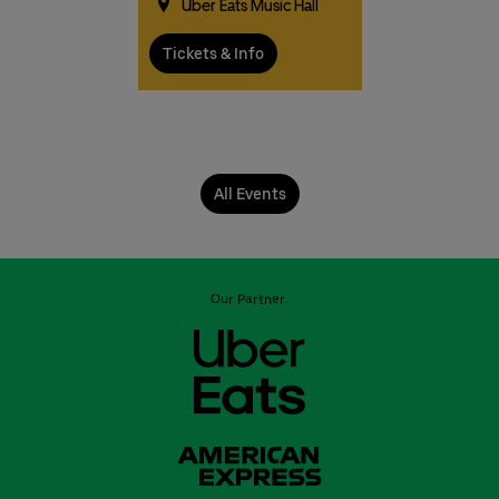
Uber Eats Music Hall
Tickets & Info
All Events
Our Partner: