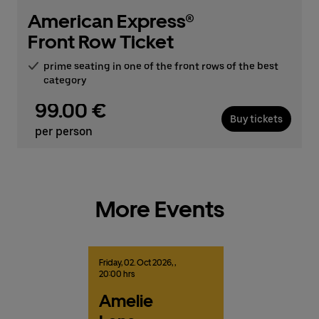
American Express®
Front Row Ticket
prime seating in one of the front rows of the best
category
99.00 €
Buy tickets
per person
More Events
Friday,
02.
Oct
2026,
,
20:00 hrs
Amelie