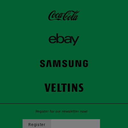
Register for our newsletter now!