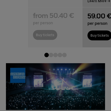
Learn More
from 50.40 €
59.00 
per person
per person
Buy tickets
Buy tickets