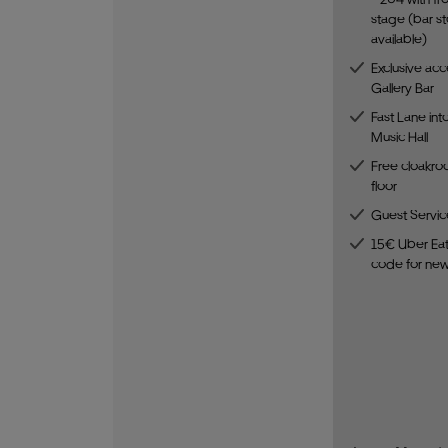
stage (bar st
available)
Exclusive acc
Gallery Bar
Fast Lane int
Music Hall
Free cloakro
floor
Guest Servic
15€ Uber Eat
code for ne