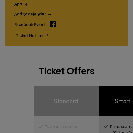
App
Add to calendar
Facebook
Facebook Event
Ticket Hotline
Ticket Offers
Standard
Smart 
Ticket to the event
Prime seating
- 204 with fro