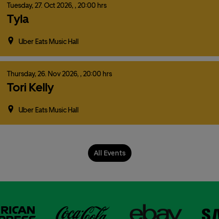
Tuesday,
27.
Oct
2026,
, 20:00 hrs
Tyla
Uber Eats Music Hall
Thursday,
26.
Nov
2026,
, 20:00 hrs
Tori Kelly
Uber Eats Music Hall
All Events