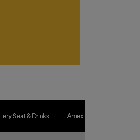
kets
kets
kets
kets
llery Seat & Drinks
Amex Front Row