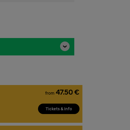
47.50 €
from
Tickets & Info