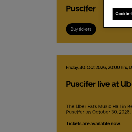
order
Puscifer
Cookie-
Buy tickets
The f
Pr
st
Friday,
30.
Oct
2026,
20:00 hrs
, 
Ex
Fa
Puscifer live at U
Pleas
Fr
The f
The f
the U
Gu
Uber 
Uber 
15
pr
pr
pr
co
The Uber Eats Music Hall in B
fr
co
co
Puscifer on October 30, 2026, a
Ticke
mi
These
ex
ex
co
Eats 
Tickets are available now.
Fa
Fa
ex
fr
fr