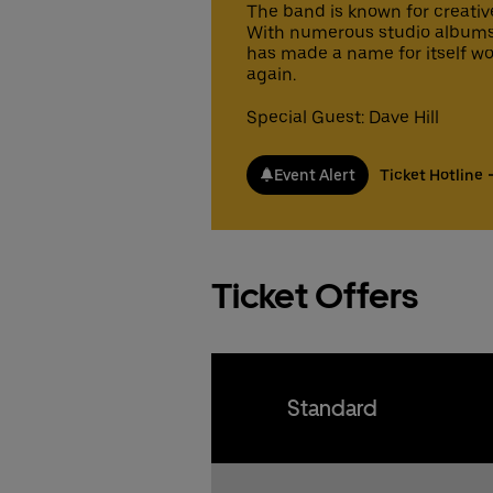
pr
Fa
The band is known for creativ
Gu
Gu
co
With numerous studio albums 
fr
ex
has made a name for itself wo
gu
again.
Fa
15
Ticke
Ticke
fr
Special Guest: Dave Hill
gu
15
Ticke
Event Alert
Ticket Hotline
Ticke
Ticket Offers
Standard