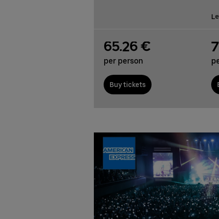
Le
65.26 €
7
per person
p
Buy tickets