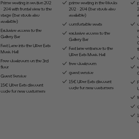
Prime seating in section 202
prime seating in the blocks
p
- 204 with frontal view to the
202 - 204 (bar stools also
2
stage (bar stools also
available)
a
available)
comfortable seats
Exclusive access to the
w
exclusive access to the
Gallery Bar
c
Gallery Bar
G
Fast Lane into the Uber Eats
Fast lane entrance to the
Music Hall
Uber Eats Music Hall
Free cloakroom on the 3rd
free cloakroom
floor
e
guest service
G
Guest Service
15€ Uber Eats discount
F
15€ Uber Eats discount
code for new customers
U
code for new customers