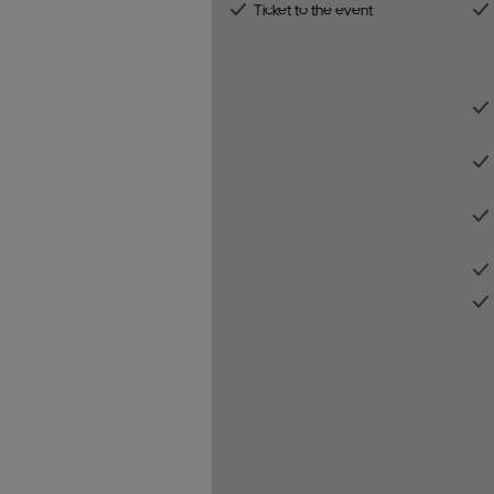
Ticket to the event