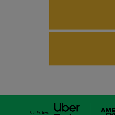
Our Partner: