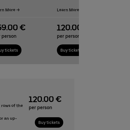
rn More
Learn More
59.00 €
120.00 €
r person
per person
uy tickets
Buy tickets
120.00 €
 rows of the
per person
or an up-
Buy tickets