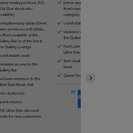
rime seating in block 202 -
prime seating in one of the
04 (bar stools also
front rows of the best
vailable)
category
complimentary drinks (beer,
comfortable seats
ine, prosecco, soft drinks,
exclusive access to
offee) available at the
the Gallery Bar
allery Bar or at the bar in
Fast Lane entrance to the
the Gallery Lounge
Uber Eats Music Hall
comfortable seats
free cloakroom on the third
xclusive access to the
level
allery Bar
Guest Service
ast lane entrance to the
ber Eats Music Hall
free cloakroom
guest service
15€ Uber Eats discount
code for new customers