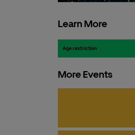
Learn More
Age restriction
More Events