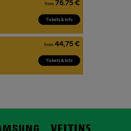
76.75 €
from
Tickets & Info
44,75 €
from
Tickets & Info