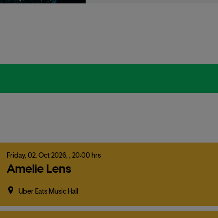
Friday,
02.
Oct
2026,
, 20:00 hrs
Amelie Lens
Uber Eats Music Hall