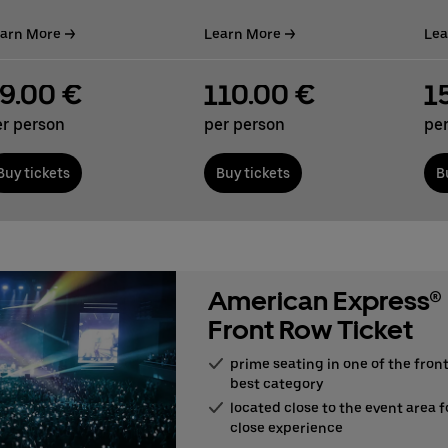
arn More
Learn More
Lea
9.00 €
110.00 €
1
er person
per person
pe
Buy tickets
Buy tickets
B
American Express®
Front Row Ticket
prime seating in one of the front
best category
located close to the event area f
close experience