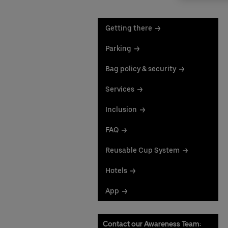
Getting there
Parking
Bag policy & security
Services
Inclusion
FAQ
Reusable Cup System
Hotels
App
Contact our Awareness Team: