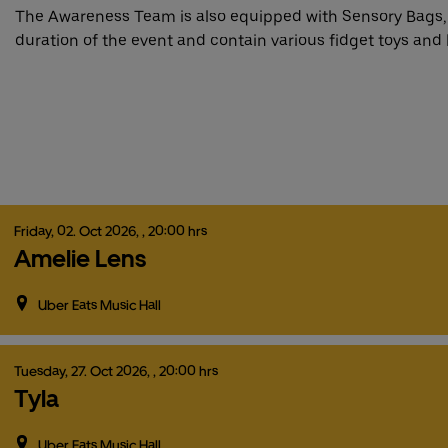
The Awareness Team is also equipped with Sensory Bags,
duration of the event and contain various fidget toys and 
Friday,
02.
Oct
2026,
, 20:00 hrs
Amelie Lens
Uber Eats Music Hall
Tuesday,
27.
Oct
2026,
, 20:00 hrs
Tyla
Uber Eats Music Hall