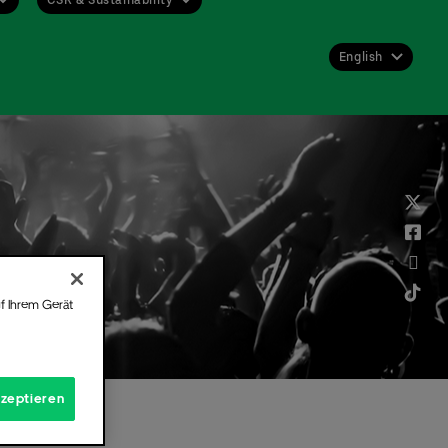
English
Deutsch
English
f Ihrem Gerät
kzeptieren