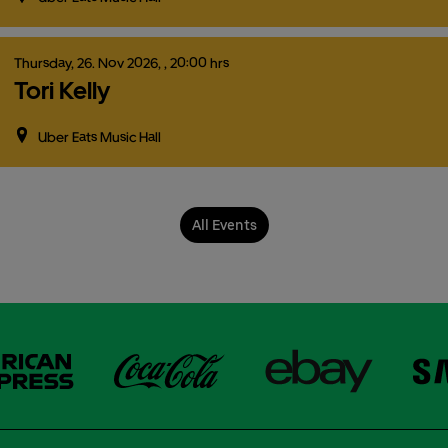
Thursday,
26.
Nov
2026,
, 20:00 hrs
Tori Kelly
Uber Eats Music Hall
All Events