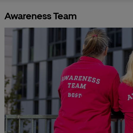
Awareness Team