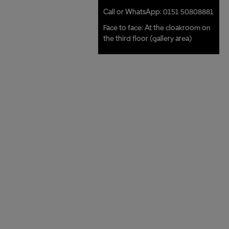
Call or WhatsApp: 0151 50808881
Face to face: At the cloakroom on
the third floor (gallery area)