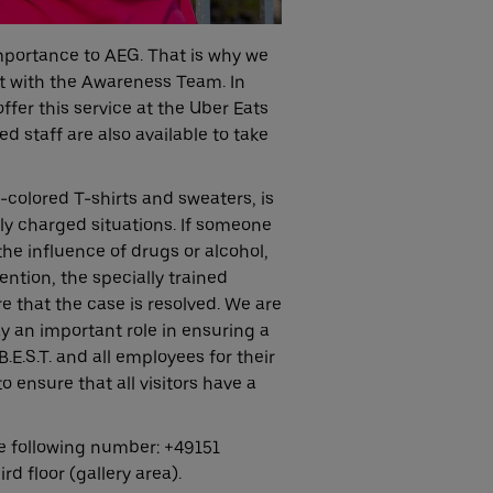
 importance to AEG. That is why we
t with the Awareness Team. In
offer this service at the Uber Eats
ed staff are also available to take
colored T-shirts and sweaters, is
ly charged situations. If someone
the influence of drugs or alcohol,
ention, the specially trained
e that the case is resolved. We are
 an important role in ensuring a
E.S.T. and all employees for their
 ensure that all visitors have a
e following number: +49151
d floor (gallery area).