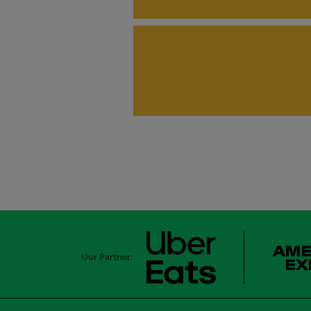
Our Partner: