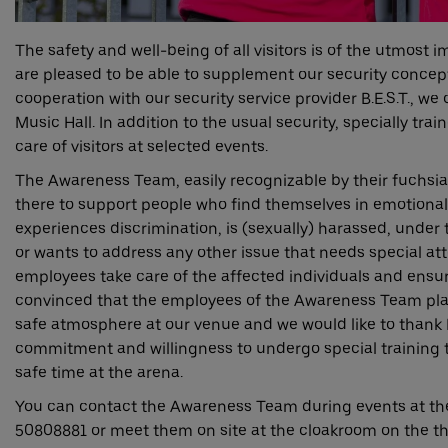
The safety and well-being of all visitors is of the utmost
are pleased to be able to supplement our security concep
cooperation with our security service provider B.E.S.T., we 
Music Hall. In addition to the usual security, specially train
care of visitors at selected events.
The Awareness Team, easily recognizable by their fuchsia-
there to support people who find themselves in emotional
experiences discrimination, is (sexually) harassed, under 
or wants to address any other issue that needs special att
employees take care of the affected individuals and ensur
convinced that the employees of the Awareness Team play
safe atmosphere at our venue and we would like to thank B.
commitment and willingness to undergo special training to
safe time at the arena.
You can contact the Awareness Team during events at th
50808881 or meet them on site at the cloakroom on the thir