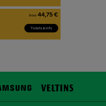
44,75 €
from
Tickets & Info