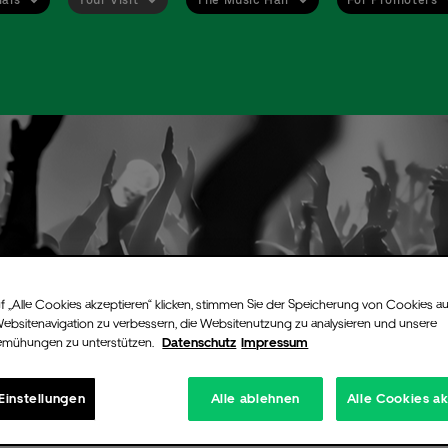
f „Alle Cookies akzeptieren“ klicken, stimmen Sie der Speicherung von Cookies au
Websitenavigation zu verbessern, die Websitenutzung zu analysieren und unsere
emühungen zu unterstützen.
Datenschutz
Impressum
Einstellungen
Alle ablehnen
Alle Cookies a