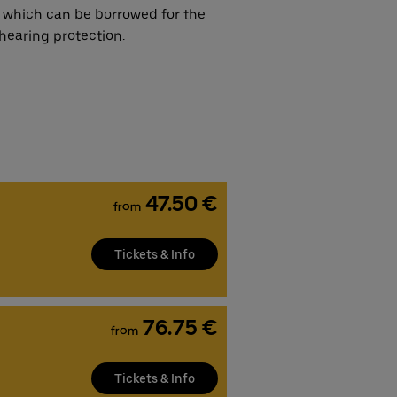
 which can be borrowed for the
hearing protection.
47.50 €
from
Tickets & Info
76.75 €
from
Tickets & Info