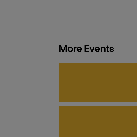
More Events