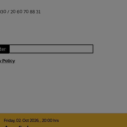
)30 / 20 60 70 88 31
ter
y Policy
Friday,
02.
Oct
2026,
, 20:00 hrs