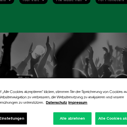
f „Alle Cookies akzeptieren“ klicken, stimmen Sie der Speicherung von Cookies au
Websitenavigation zu verbessern, die Websitenutzung zu analysieren und unsere
emühungen zu unterstützen.
Datenschutz
Impressum
Einstellungen
Alle ablehnen
Alle Cookies a