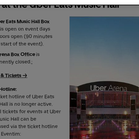
 at the Uber Eats Music Hall
er Eats Music Hall Box
is open on event days
oors open (90 minutes
start of the event).
rena Box Office
is
ently closed.;
 & Tickets ->
Hotline:
cket hotline of Uber Eats
all is no longer active.
 tickets for events at Uber
usic Hall can be
sed via the ticket hotline
 Eventim: