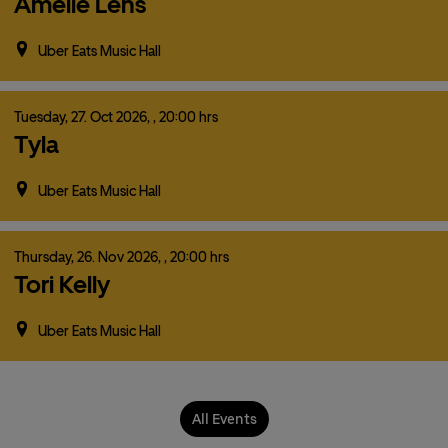
Amelie Lens
Uber Eats Music Hall
Tuesday,
27.
Oct
2026,
, 20:00 hrs
Tyla
Uber Eats Music Hall
Thursday,
26.
Nov
2026,
, 20:00 hrs
Tori Kelly
Uber Eats Music Hall
All Events