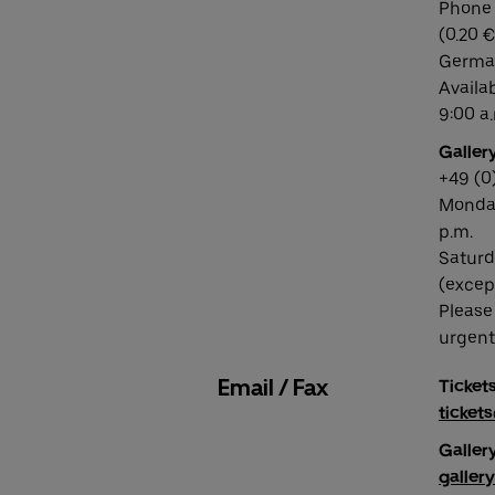
Phone 
(0.20 €
German
Availa
9:00 a.
Gallery
+49 (0
Monday
p.m.
Saturd
(excep
Please
urgent 
Email / Fax
Tickets
ticket
Gallery
galler