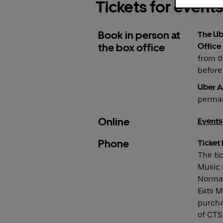
Tickets for events
Book in person at
The Ub
the box office
Office
from d
before 
Uber A
perman
Online
Events
Phone
Ticket 
The ti
Music H
Normal
Eats M
purcha
of CTS