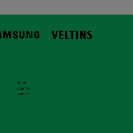
Hotel
Sitemap
Contact