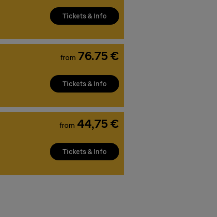
Tickets & Info
76.75 €
from
Tickets & Info
44,75 €
from
Tickets & Info