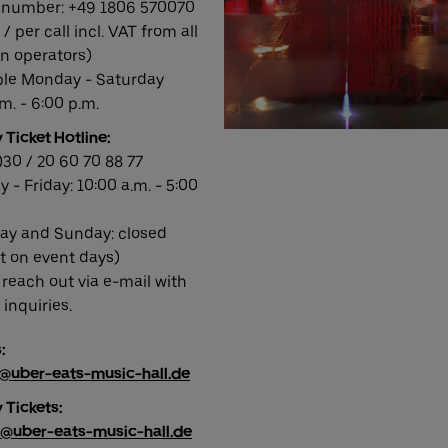
number: +49 1806 570070
 / per call incl. VAT from all
 operators)
ble Monday - Saturday
m. - 6:00 p.m.
 Ticket Hotline:
)30 / 20 60 70 88 77
 - Friday: 10:00 a.m. - 5:00
ay and Sunday: closed
t on event days)
 reach out via e-mail with
inquiries.
:
s@uber-eats-music-hall.de
 Tickets:
y@uber-eats-music-hall.de