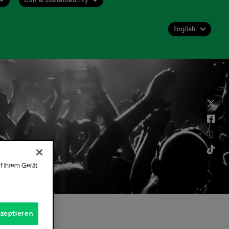
English
Deutsch
English
f Ihrem Gerät
kzeptieren