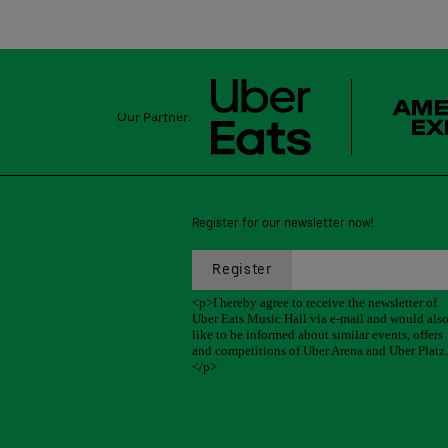
Our Partner:
Register for our newsletter now!