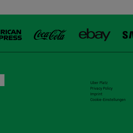
Uber Platz
Privacy Policy
Imprint
Cookie-Einstellungen