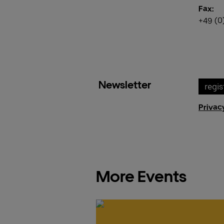
Fax:
+49 (0
Newsletter
regis
Privac
More Events