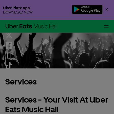
Skip
Uber Platz App
×
to
DOWNLOAD NOW
content
Accessibility
Buy
Tickets
Events & Tickets
Services
Gallery Specials
Services - Your Visit At Uber
Eats Music Hall
Your Visit