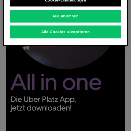
Cookie-Einstellungen
Alle ablehnen
Deutsch
English
Alle Cookies akzeptieren