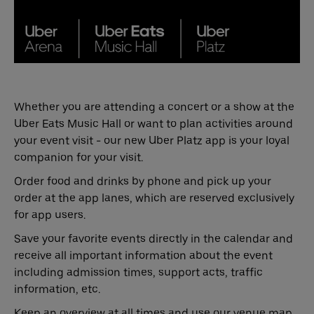
Whether you are attending a concert or a show at the
Uber Eats Music Hall or want to plan activities around
your event visit - our new Uber Platz app is your loyal
companion for your visit.
Order food and drinks by phone and pick up your
order at the app lanes, which are reserved exclusively
for app users.
Save your favorite events directly in the calendar and
receive all important information about the event
including admission times, support acts, traffic
information, etc.
Keep an overview at all times and use our venue map