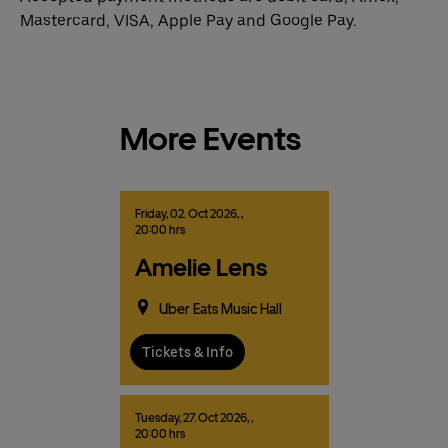
Mastercard, VISA, Apple Pay and Google Pay.
More Events
Friday,
02.
Oct
2026,
,
20:00 hrs
Amelie Lens
Uber Eats Music Hall
Tickets & Info
Tuesday,
27.
Oct
2026,
,
20:00 hrs