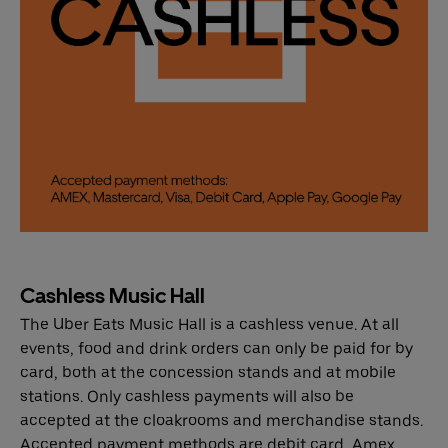
Cashless Music Hall
The Uber Eats Music Hall is a cashless venue. At all
events, food and drink orders can only be paid for by
card, both at the concession stands and at mobile
stations. Only cashless payments will also be
accepted at the cloakrooms and merchandise stands.
Accepted payment methods are debit card, Amex,