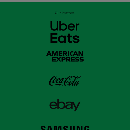
Our Partner: