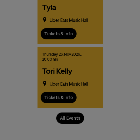
Tyla
Uber Eats Music Hall
Tickets & Info
Thursday,
26.
Nov
2026,
,
20:00 hrs
Tori Kelly
Uber Eats Music Hall
Tickets & Info
All Events