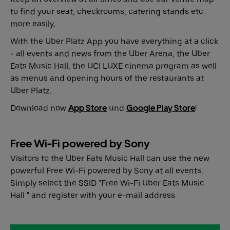
to find your seat, checkrooms, catering stands etc.
more easily.
With the Uber Platz App you have everything at a click
- all events and news from the Uber Arena, the Uber
Eats Music Hall, the UCI LUXE cinema program as well
as menus and opening hours of the restaurants at
Uber Platz.
Download now
App Store
und
Google Play Store
!
Free Wi-Fi powered by Sony
Visitors to the Uber Eats Music Hall can use the new
powerful Free Wi-Fi powered by Sony at all events.
Simply select the SSID "Free Wi-Fi Uber Eats Music
Hall " and register with your e-mail address.