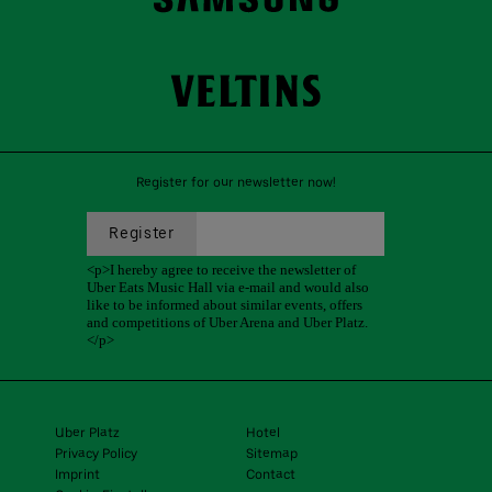
Register for our newsletter now!
Uber Platz
Hotel
Privacy Policy
Sitemap
Imprint
Contact