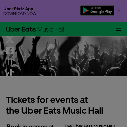
Skip
Uber Platz App
×
to
DOWNLOAD NOW
content
Accessibility
Buy
Tickets
Events & Tickets
Gallery Specials
Tickets for events at
the Uber Eats Music Hall
Your Visit
Book in person at
The Uber Eats Music Hall