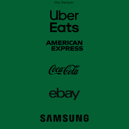
Our Partner: