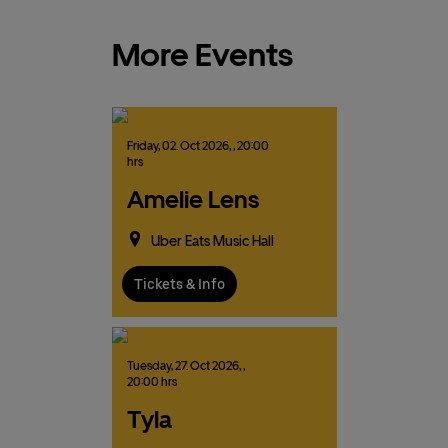
More Events
Friday,
02.
Oct
2026,
, 20:00
hrs
Amelie Lens
Uber Eats Music Hall
Tickets & Info
Tuesday,
27.
Oct
2026,
,
20:00 hrs
Tyla