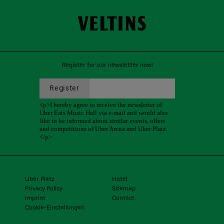
Register for our newsletter now!
Uber Platz
Hotel
Privacy Policy
Sitemap
Imprint
Contact
Cookie-Einstellungen