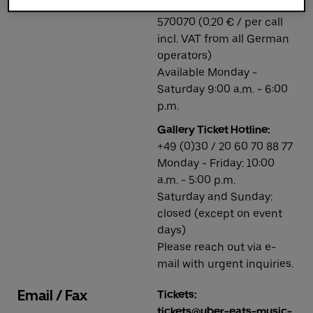
Phone number: +49 1806
570070 (0.20 € / per call
incl. VAT from all German
Deutsch
English
operators)
Available Monday -
Saturday 9:00 a.m. - 6:00
p.m.
Gallery Ticket Hotline:
+49 (0)30 / 20 60 70 88 77
Monday - Friday: 10:00
a.m. - 5:00 p.m.
Saturday and Sunday:
closed (except on event
days)
Please reach out via e-
mail with urgent inquiries.
Email / Fax
Tickets:
tickets@uber-eats-music-