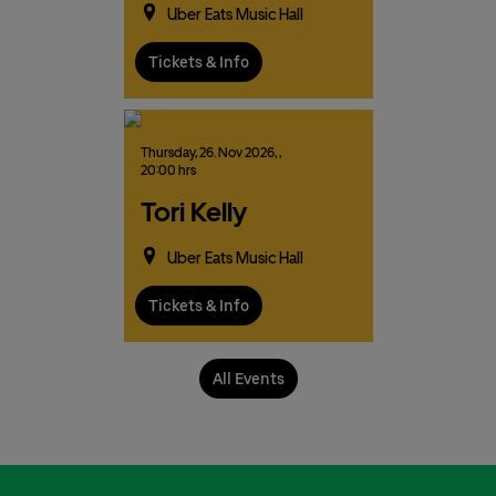
Uber Eats Music Hall
Tickets & Info
Thursday,
26.
Nov
2026,
,
20:00 hrs
Tori Kelly
Uber Eats Music Hall
Tickets & Info
All Events