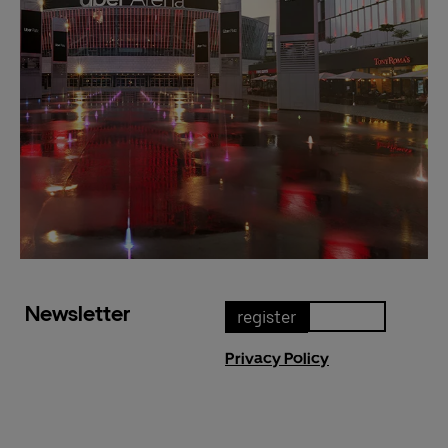
Newsletter
register
Privacy Policy