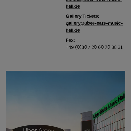
hall.de
Gallery Tickets:
gallery@uber-eats-music-
hall.de
Fax:
+49 (0)30 / 20 60 70 88 31