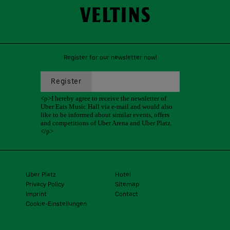
Register for our newsletter now!
Uber Platz
Hotel
Privacy Policy
Sitemap
Imprint
Contact
Cookie-Einstellungen