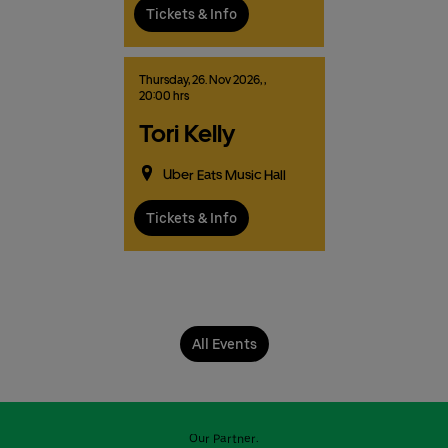
Tickets & Info
Thursday,
26.
Nov
2026,
,
20:00 hrs
Tori Kelly
Uber Eats Music Hall
Tickets & Info
All Events
Our Partner: