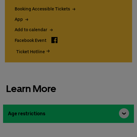
Booking Accessible Tickets
App
Add to calendar
Facebook
Facebook Event
Ticket Hotline
Learn More
Age restrictions