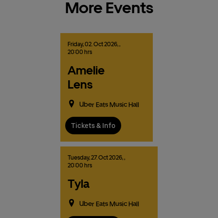
More Events
Friday,
02.
Oct
2026,
,
20:00 hrs
Amelie
Lens
Uber Eats Music Hall
Tickets & Info
Tuesday,
27.
Oct
2026,
,
20:00 hrs
Tyla
Uber Eats Music Hall