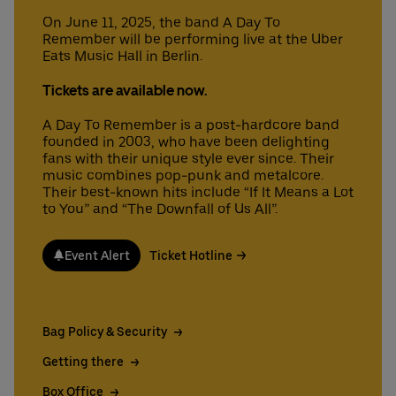
On June 11, 2025, the band A Day To
Remember will be performing live at the Uber
Eats Music Hall in Berlin.
Deutsch
English
Tickets are available now.
A Day To Remember is a post-hardcore band
founded in 2003, who have been delighting
fans with their unique style ever since. Their
music combines pop-punk and metalcore.
Their best-known hits include “If It Means a Lot
to You” and “The Downfall of Us All”.
Event Alert
Ticket Hotline
Bag Policy & Security
Getting there
Box Office