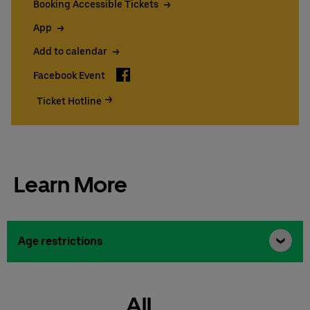
Booking Accessible Tickets
App
Add to calendar
Facebook
Facebook Event
Ticket Hotline
Learn More
Age restrictions
All