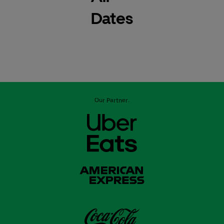
Dates
Our Partner: