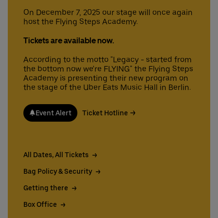
On December 7, 2025 our stage will once again
host the Flying Steps Academy.
Deutsch
English
Tickets are available now.
According to the motto "Legacy - started from
the bottom now we're FLYING" the Flying Steps
Academy is presenting their new program on
the stage of the Uber Eats Music Hall in Berlin.
Event Alert
Ticket Hotline
All Dates, All Tickets
Bag Policy & Security
Getting there
Box Office