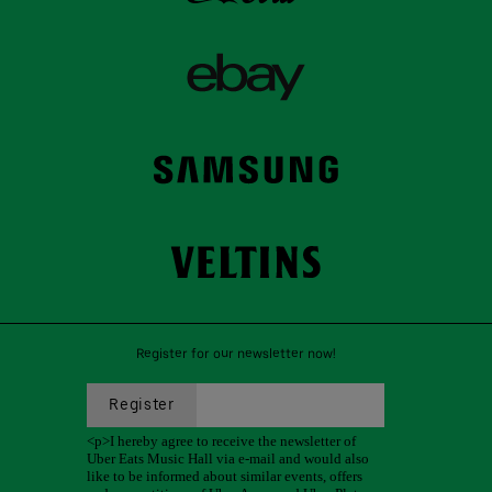
Register for our newsletter now!