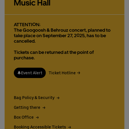
Music Hall
Deutsch
English
ATTENTION:
The Googoosh & Behrouz concert, planned to
take place on September 27, 2025, has to be
cancelled.
Tickets can be returned at the point of
purchase.
Event Alert
Ticket Hotline
Bag Policy & Security
Getting there
Box Office
Booking Accessible Tickets