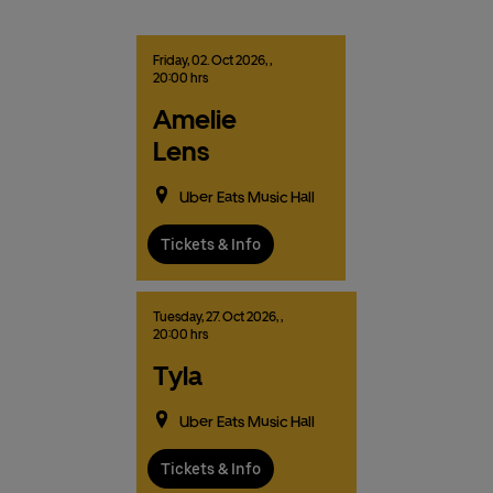
Friday,
02.
Oct
2026,
,
20:00 hrs
Amelie
Lens
Uber Eats Music Hall
Tickets & Info
Tuesday,
27.
Oct
2026,
,
20:00 hrs
Tyla
Uber Eats Music Hall
Tickets & Info