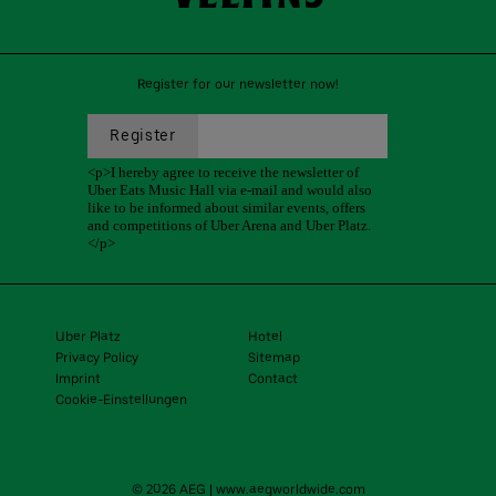
Register for our newsletter now!
Uber Platz
Hotel
Privacy Policy
Sitemap
Imprint
Contact
Cookie-Einstellungen
© 2026 AEG
|
www.aegworldwide.com