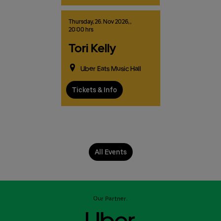
Thursday,
26.
Nov
2026,
,
20:00 hrs
Tori Kelly
Uber Eats Music Hall
Tickets & Info
All Events
Our Partner: