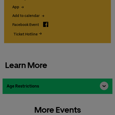
App
Add to calendar
Facebook
Facebook Event
Ticket Hotline
Learn More
Age Restrictions
More Events