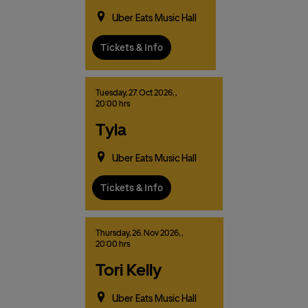
Uber Eats Music Hall
Tickets & Info
Tuesday,
27.
Oct
2026,
,
20:00 hrs
Tyla
Uber Eats Music Hall
Tickets & Info
Thursday,
26.
Nov
2026,
,
20:00 hrs
Tori Kelly
Uber Eats Music Hall