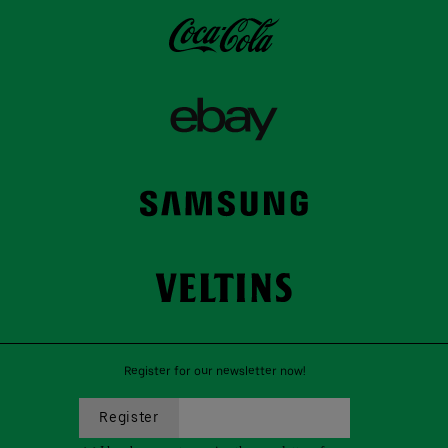
Register for our newsletter now!