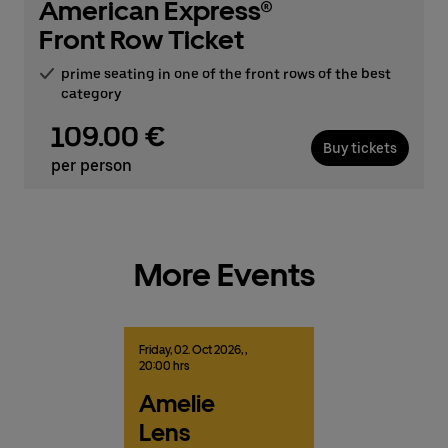
American Express®
Front Row Ticket
prime seating in one of the front rows of the best
category
109.00 €
Buy tickets
per person
More Events
Friday,
02.
Oct
2026,
,
20:00 hrs
Amelie
Lens