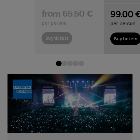
from 65.50 €
99.00 
per person
per person
Buy tickets
Buy tickets