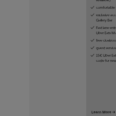
comfortable 
exclusive acc
Gallery Bar
Fast lane ent
Uber Eats Mus
free cloakro
guest servic
15€ Uber Eat
code for ne
Learn More