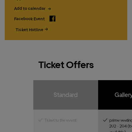
Add to calendar
Facebook
Facebook Event
Ticket Hotline
Ticket Offers
Standard
Galler
Ticket to the event
prime seating
202 - 204 (ba
available)