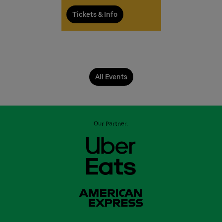
Tickets & Info
All Events
Our Partner: