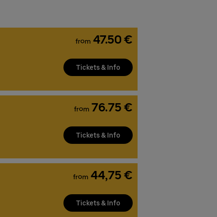
47.50 €
from
Tickets & Info
76.75 €
from
Tickets & Info
44,75 €
from
Tickets & Info