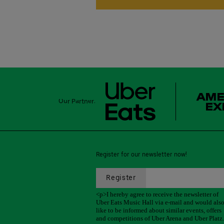
Our Partner:
Register for our newsletter now!