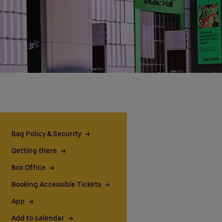
Bag Policy & Security
Getting there
Box Office
Booking Accessible Tickets
App
Add to calendar