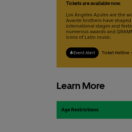
Tickets are available now.
Los Ángeles Azules are the wo
Avante brothers have shaped 
international stages and festi
numerous awards and GRAMMY
icons of Latin music.
Event Alert
Ticket Hotline
Learn More
Age Restrictions