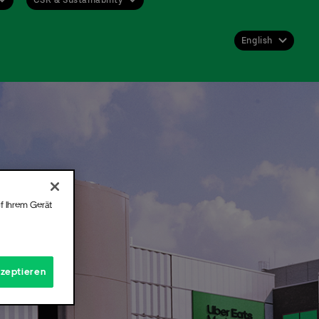
English
Deutsch
English
 get
st or
 for
f Ihrem Gerät
Hall.
t
kzeptieren