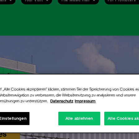
ent alert
up for our free newsletter and never miss an event again. Be the first to
ied when tickets go on sale or new information are available for the arti
you chose.
n still register for the alert even if there are no more tickets available
f „Alle Cookies akzeptieren“ klicken, stimmen Sie der Speicherung von Cookies au
ent. If additional tickets are released, for instance production holds or
Websitenavigation zu verbessern, die Websitenutzung zu analysieren und unsere
emühungen zu unterstützen.
Datenschutz
Impressum
ned ticket contingents, we will instantly notify you via email.
 signing up you will receive a confirmation email from Uber Eats Music 
nfirm your registration you will need to click on the link provided in tha
Einstellungen
Alle ablehnen
Alle Cookies a
.
es