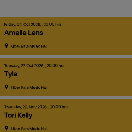
Friday,
02.
Oct
2026,
, 20:00 hrs
Amelie Lens
Uber Eats Music Hall
Tuesday,
27.
Oct
2026,
, 20:00 hrs
Tyla
Uber Eats Music Hall
Thursday,
26.
Nov
2026,
, 20:00 hrs
Tori Kelly
Uber Eats Music Hall