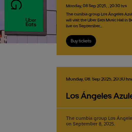
Monday,
08
Sep
2025,
, 20:30 hrs
The cumbia group Los Ángeles Azu
will visit the Uber Eats Music Hall in B
live on September…
Buy tickets
Monday,
08.
Sep
2025,
20:30 hrs
Los Ángeles Azules
The cumbia group Los Ángeles A
on September 8, 2025.