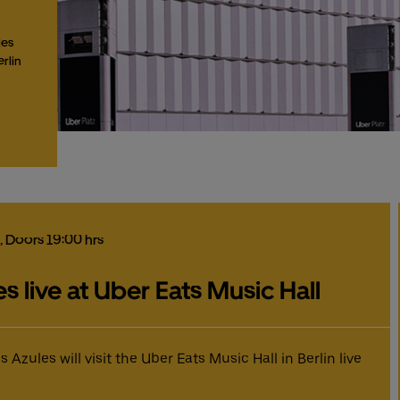
les
erlin
, Doors 19:00 hrs
 live at Uber Eats Music Hall
zules will visit the Uber Eats Music Hall in Berlin live