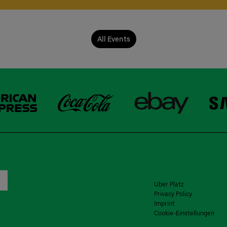
All Events
Uber Platz
Privacy Policy
Imprint
Cookie-Einstellungen