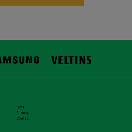
Hotel
Sitemap
Contact