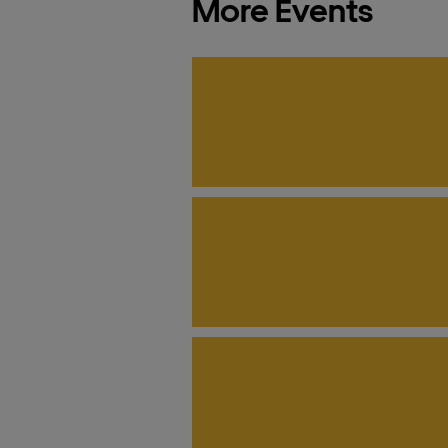
More Events