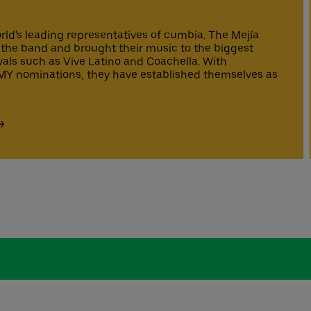
rld's leading representatives of cumbia. The Mejía
the band and brought their music to the biggest
vals such as Vive Latino and Coachella. With
 nominations, they have established themselves as