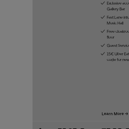
Exclusive acc
Gallery Bar
Fast Lane int
Music Hall
Free cloakro
floor
Guest Servic
15€ Uber Eat
code for ne
Learn More