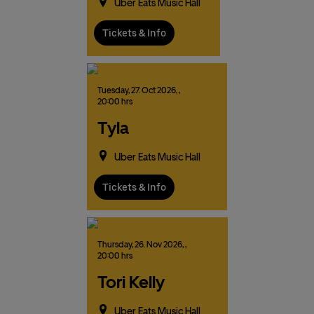
Uber Eats Music Hall
Tickets & Info
Tuesday,
27.
Oct
2026,
,
20:00 hrs
Tyla
Uber Eats Music Hall
Tickets & Info
Thursday,
26.
Nov
2026,
,
20:00 hrs
Tori Kelly
Uber Eats Music Hall