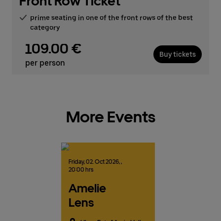
Front Row Ticket
prime seating in one of the front rows of the best
category
109.00 €
Buy tickets
per person
More Events
Friday,
02.
Oct
2026,
,
20:00 hrs
Amelie
Lens