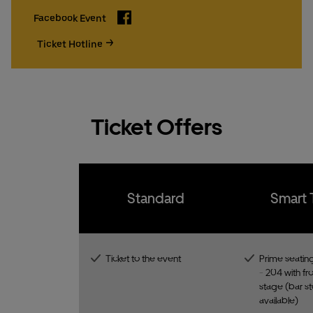
Facebook
Facebook Event
Ticket Hotline
Ticket Offers
Standard
Smart 
Ticket to the event
Prime seating
- 204 with fro
stage (bar st
available)