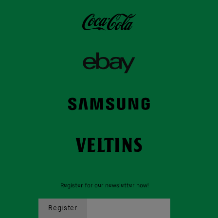
Register for our newsletter now!