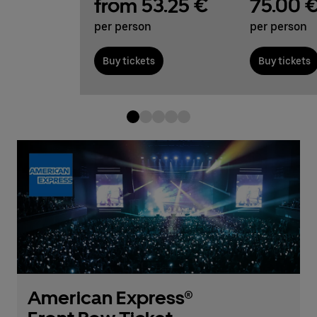
from 53.25 €
75.00 
per person
per person
Buy tickets
Buy tickets
American Express®