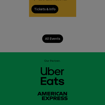
Tickets & Info
All Events
Our Partner: