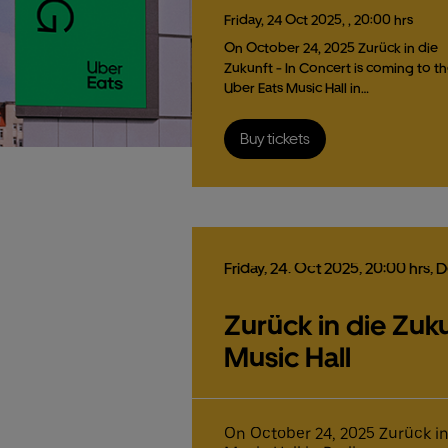
Friday,
24
Oct
2025,
, 20:00 hrs
On October 24, 2025 Zurück in die
Zukunft - In Concert is coming to t
Uber Eats Music Hall in…
Buy tickets
Friday,
24.
Oct
2025,
20:00 hrs
, 
Zurück in die Zuku
Music Hall
On October 24, 2025 Zurück in