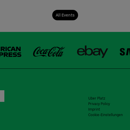
All Events
Uber Platz
Privacy Policy
Imprint
Cookie-Einstellungen