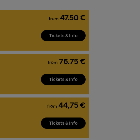
47.50 €
from
Tickets & Info
76.75 €
from
Tickets & Info
44,75 €
from
Tickets & Info