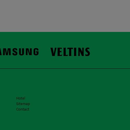
Hotel
Sitemap
Contact