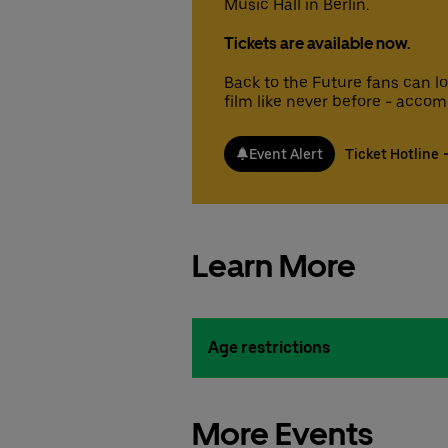
Music Hall in Berlin.
Tickets are available now.
Back to the Future fans can l
film like never before - accom
Event Alert
Ticket Hotline
Learn More
Age restrictions
More Events