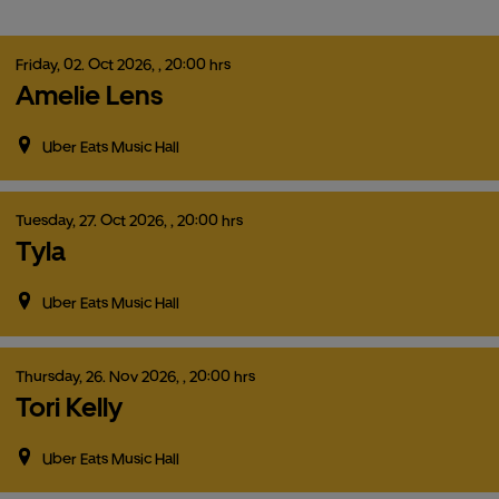
Friday,
02.
Oct
2026,
, 20:00 hrs
Amelie Lens
Uber Eats Music Hall
Tuesday,
27.
Oct
2026,
, 20:00 hrs
Tyla
Uber Eats Music Hall
Thursday,
26.
Nov
2026,
, 20:00 hrs
Tori Kelly
Uber Eats Music Hall