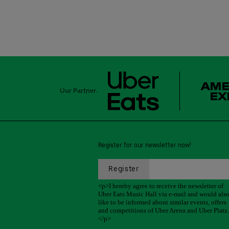
Our Partner:
Register for our newsletter now!