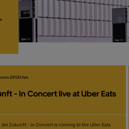
he
Doors 19:00 hrs
nft - In Concert live at Uber Eats
 die Zukunft - In Concert is coming to the Uber Eats