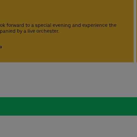
ook forward to a special evening and experience the
panied by a live orchester.