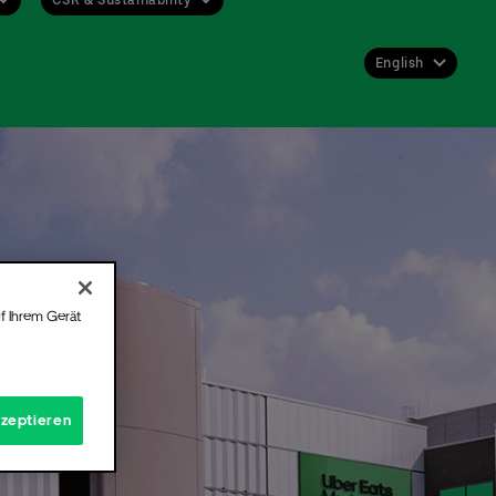
English
Deutsch
English
 get
st or
 for
f Ihrem Gerät
Hall.
t
kzeptieren