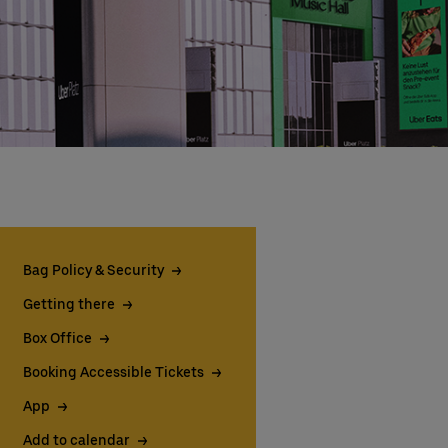
Bag Policy & Security
Getting there
Box Office
Booking Accessible Tickets
App
Add to calendar