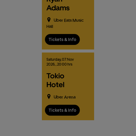
Adams
Uber Eats Music
Hall
Tickets & Info
Saturday,
07.
Nov
2026,
, 20:00 hrs
Tokio
Hotel
Uber Arena
Tickets & Info