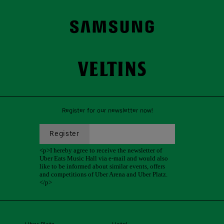
Register for our newsletter now!