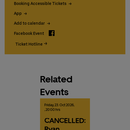
Booking Accessible Tickets
App
Add to calendar
Facebook
Facebook Event
Ticket Hotline
Related
Events
Friday,
23.
Oct
2026,
, 20:00 hrs
CANCELLED:
Ryan