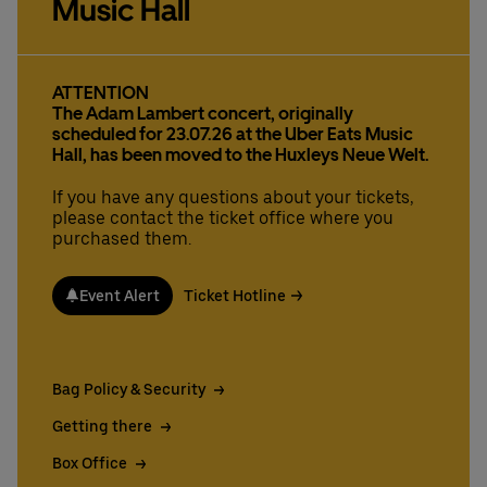
Music Hall
Deutsch
English
ATTENTION
The Adam Lambert concert, originally
scheduled for 23.07.26 at the Uber Eats Music
Hall, has been moved to the Huxleys Neue Welt.
If you have any questions about your tickets,
please contact the ticket office where you
purchased them.
Event Alert
Ticket Hotline
Bag Policy & Security
Getting there
Box Office