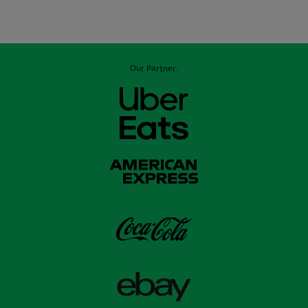
Our Partner: