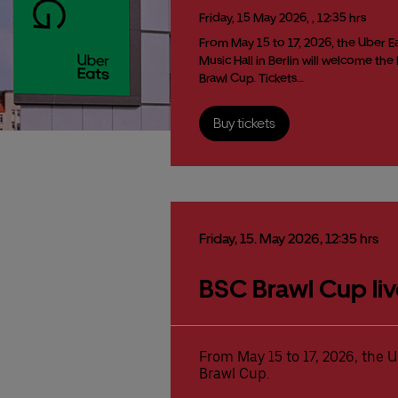
Friday,
15
May
2026,
, 12:35 hrs
From May 15 to 17, 2026, the Uber E
Music Hall in Berlin will welcome the
Brawl Cup. Tickets…
Buy tickets
Friday,
15.
May
2026,
12:35 hrs
BSC Brawl Cup liv
From May 15 to 17, 2026, the U
Brawl Cup.