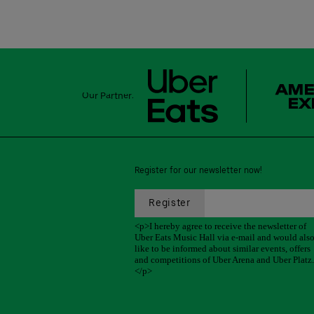
Our Partner:
Register for our newsletter now!