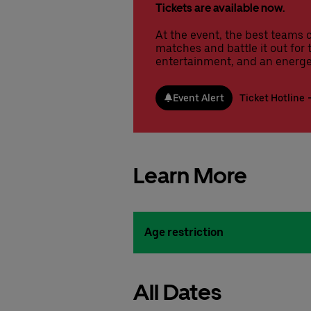
Tickets are available now.
At the event, the best teams 
matches and battle it out for t
entertainment, and an energe
Event Alert
Ticket Hotline
Learn More
Age restriction
All Dates