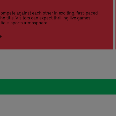
compete against each other in exciting, fast-paced
he title. Visitors can expect thrilling live games,
tic e-sports atmosphere.