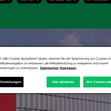
ent alert
up for our free newsletter and never miss an event again. Be the first to
ied when tickets go on sale or new information are available for the arti
f „Alle Cookies akzeptieren“ klicken, stimmen Sie der Speicherung von Cookies au
you chose.
Websitenavigation zu verbessern, die Websitenutzung zu analysieren und unsere
emühungen zu unterstützen.
Datenschutz
Impressum
n still register for the alert even if there are no more tickets available
ent. If additional tickets are released, for instance production holds or
ned ticket contingents, we will instantly notify you via email.
Einstellungen
Alle ablehnen
Alle Cookies a
 signing up you will receive a confirmation email from Uber Eats Music 
nfirm your registration you will need to click on the link provided in tha
.