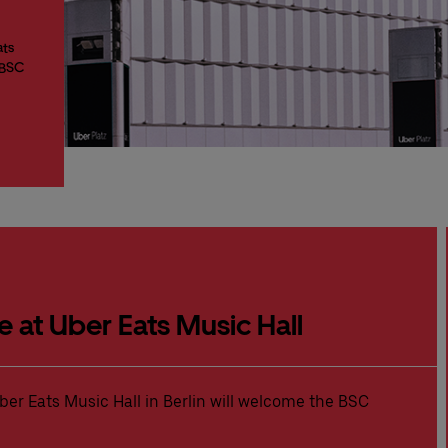
ats
 BSC
e at Uber Eats Music Hall
ber Eats Music Hall in Berlin will welcome the BSC