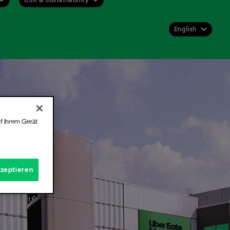
English
Deutsch
English
 get
st or
f Ihrem Gerät
 for
kzeptieren
Hall.
t