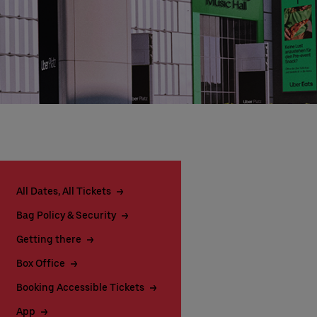
All Dates, All Tickets
Bag Policy & Security
Getting there
Box Office
Booking Accessible Tickets
App