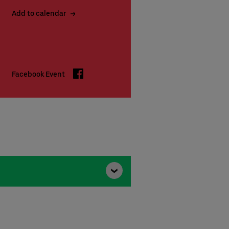
Add to calendar
Facebook
Facebook Event