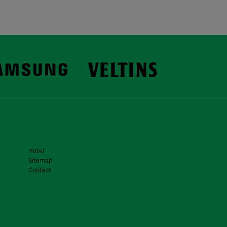
Hotel
Sitemap
Contact