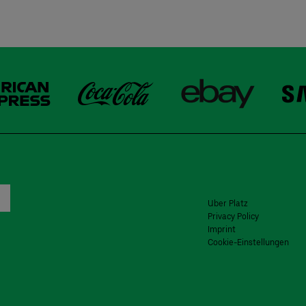
Uber Platz
Privacy Policy
Imprint
Cookie-Einstellungen