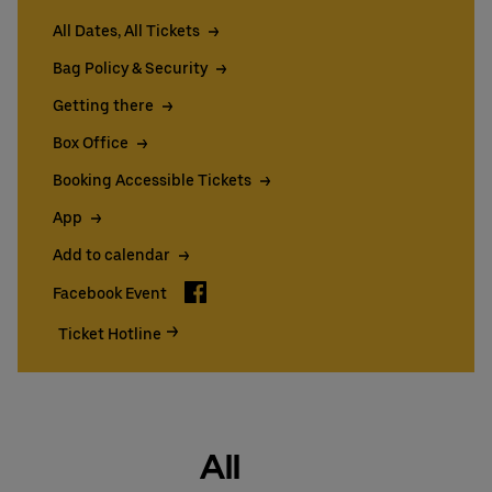
All Dates, All Tickets
Bag Policy & Security
Getting there
Box Office
Booking Accessible Tickets
App
Add to calendar
Facebook
Facebook Event
Ticket Hotline
All