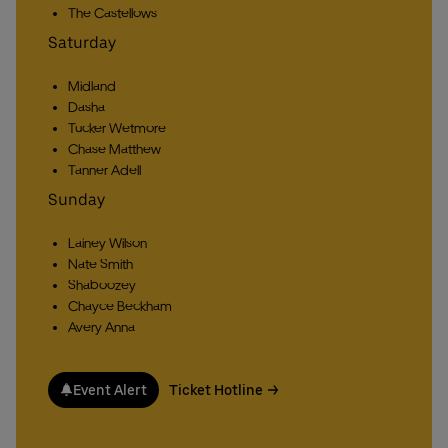
The Castellows
Saturday
Midland
Dasha
Tucker Wetmore
Chase Matthew
Tanner Adell
Sunday
Lainey Wilson
Nate Smith
Shaboozey
Chayce Beckham
Avery Anna
Event Alert
Ticket Hotline