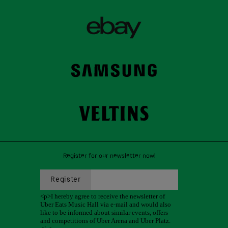
Register for our newsletter now!