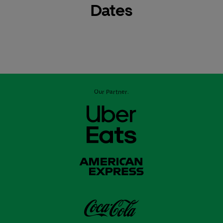
Dates
Our Partner: