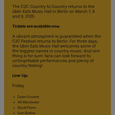
The C2C: Country to Country returns to the
Uber Eats Music Hall in Berlin on March 7, 8
and 9, 2025.
Deutsch
English
Tickets are available now.
A vibrant atmosphere is guaranteed when the
C2C Festival returns to Berlin. For three days,
the Uber Eats Music Hall welcomes some of
the biggest names in country music. And one
thing is for sure: fans can look forward to
unforgettable performances and plenty of
country feeling!
Line-Up:
Friday
Dylan Gossett
49 Winchester
Wyatt Flores
Sam Barber