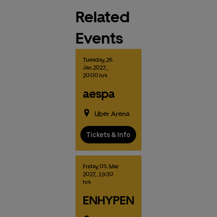
Related
Events
Tuesday,
26.
Jan
2027,
,
20:00 hrs
aespa
Uber Arena
Tickets & Info
Friday,
05.
Mar
2027,
, 19:30
hrs
ENHYPEN