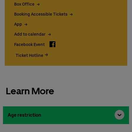
Box Office
Booking Accessible Tickets
App
Add to calendar
Facebook
Facebook Event
Ticket Hotline
Learn More
Age restriction