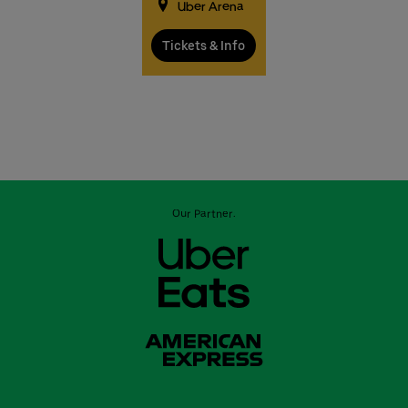
Uber Arena
Tickets & Info
Our Partner: