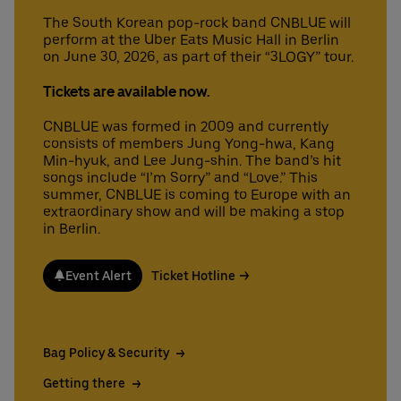
The South Korean pop-rock band CNBLUE will
perform at the Uber Eats Music Hall in Berlin
on June 30, 2026, as part of their “3LOGY” tour.
Deutsch
English
Tickets are available now.
CNBLUE was formed in 2009 and currently
consists of members Jung Yong-hwa, Kang
Min-hyuk, and Lee Jung-shin. The band’s hit
songs include “I’m Sorry” and “Love.” This
summer, CNBLUE is coming to Europe with an
extraordinary show and will be making a stop
in Berlin.
Event Alert
Ticket Hotline
Bag Policy & Security
Getting there