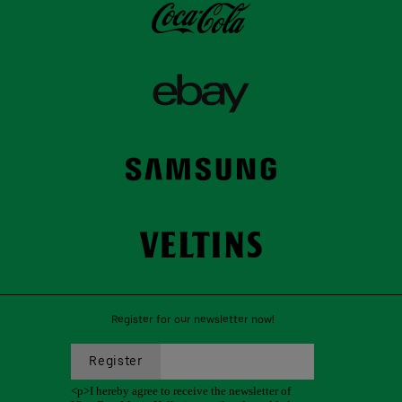
Register for our newsletter now!