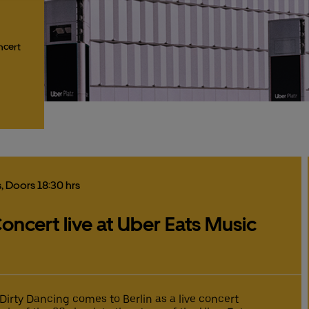
ncert
s
, Doors 18:30 hrs
oncert live at Uber Eats Music
 Dirty Dancing comes to Berlin as a live concert