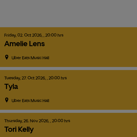
Friday,
02.
Oct
2026,
, 20:00 hrs
Amelie Lens
Uber Eats Music Hall
Tuesday,
27.
Oct
2026,
, 20:00 hrs
Tyla
Uber Eats Music Hall
Thursday,
26.
Nov
2026,
, 20:00 hrs
Tori Kelly