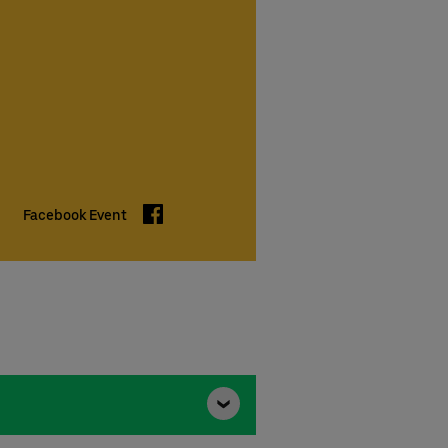
Facebook
Facebook Event