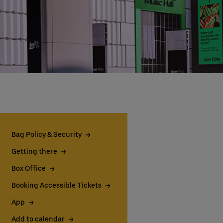
Bag Policy & Security
Getting there
Box Office
Booking Accessible Tickets
App
Add to calendar