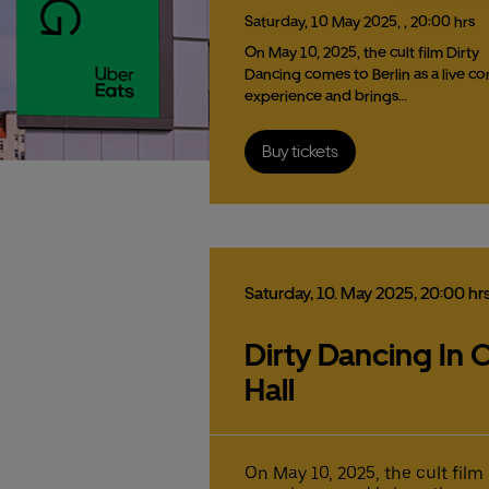
Saturday,
10
May
2025,
, 20:00 hrs
On May 10, 2025, the cult film Dirty
Dancing comes to Berlin as a live co
experience and brings…
Buy tickets
Saturday,
10.
May
2025,
20:00 hr
Dirty Dancing In C
Hall
On May 10, 2025, the cult film