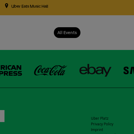
Uber Eats Music Hall
All Events
Uber Platz
Privacy Policy
Imprint