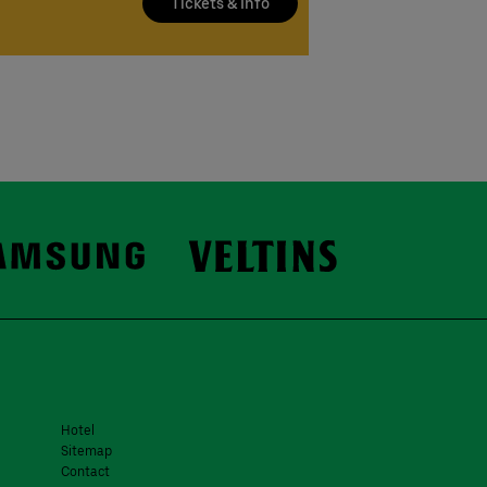
Tickets & Info
Hotel
Sitemap
Contact