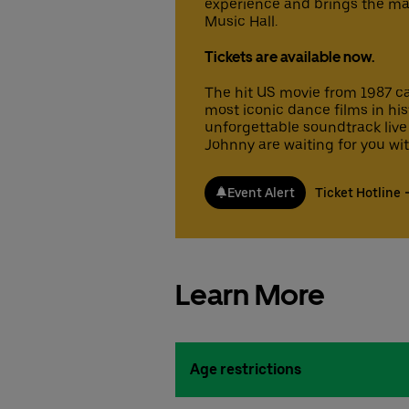
experience and brings the mag
Music Hall.
Tickets are available now.
The hit US movie from 1987 cap
most iconic dance films in hi
unforgettable soundtrack live
Johnny are waiting for you with 
Event Alert
Ticket Hotline
Learn More
Age restrictions