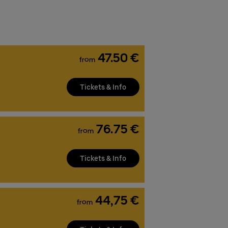
47.50 €
from
Tickets & Info
76.75 €
from
Tickets & Info
44,75 €
from