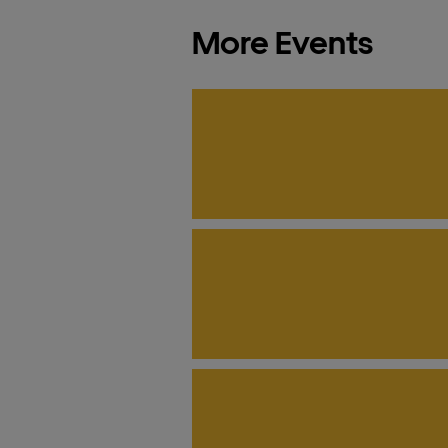
More Events