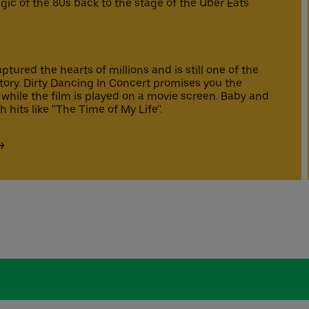
ic of the 80s back to the stage of the Uber Eats
tured the hearts of millions and is still one of the
story. Dirty Dancing In Concert promises you the
 while the film is played on a movie screen. Baby and
hits like ''The Time of My Life''.