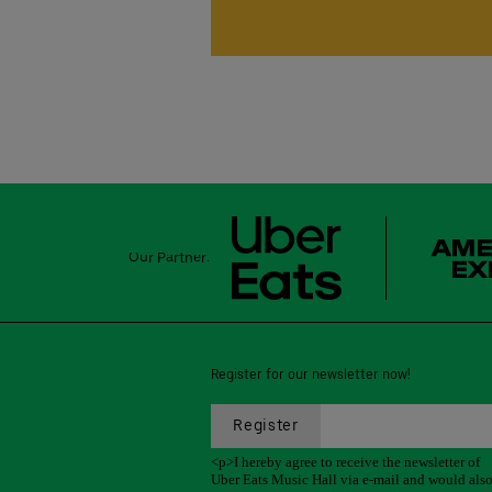
Our Partner:
Register for our newsletter now!