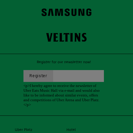
Register for our newsletter now!
Uber Platz
Hotel