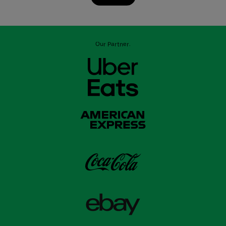
Our Partner: