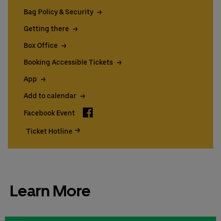
Bag Policy & Security
Getting there
Box Office
Booking Accessible Tickets
App
Add to calendar
Facebook
Facebook Event
Ticket Hotline
Learn More