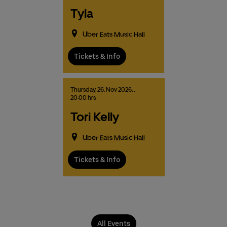
Tyla
Uber Eats Music Hall
Tickets & Info
Thursday,
26.
Nov
2026,
,
20:00 hrs
Tori Kelly
Uber Eats Music Hall
Tickets & Info
All Events