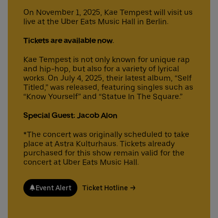
On November 1, 2025, Kae Tempest will visit us
live at the Uber Eats Music Hall in Berlin.
Deutsch
English
Tickets are available now.
Kae Tempest is not only known for unique rap
and hip-hop, but also for a variety of lyrical
works. On July 4, 2025, their latest album, “Self
Titled,” was released, featuring singles such as
“Know Yourself” and “Statue In The Square.”
Special Guest: Jacob Alon
*The concert was originally scheduled to take
place at Astra Kulturhaus. Tickets already
purchased for this show remain valid for the
concert at Uber Eats Music Hall.
Event Alert
Ticket Hotline