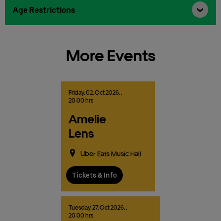
Age Restrictions
More Events
Friday,
02.
Oct
2026,
,
20:00 hrs
Amelie
Lens
Uber Eats Music Hall
Tickets & Info
Tuesday,
27.
Oct
2026,
,
20:00 hrs