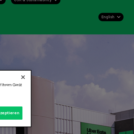
English
Deutsch
English
 get
st or
f Ihrem Gerät
 for
Hall.
kzeptieren
t