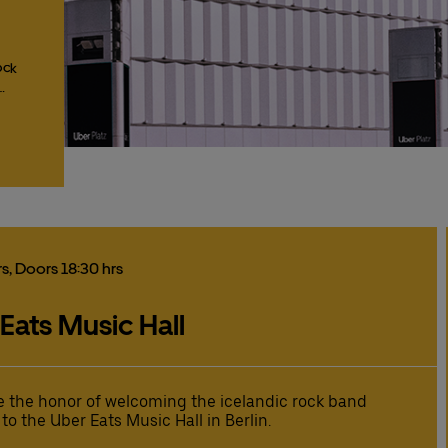
ock
…
rs
, Doors 18:30 hrs
 Eats Music Hall
 the honor of welcoming the icelandic rock band
 to the Uber Eats Music Hall in Berlin.