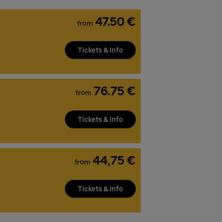
47.50 €
from
Tickets & Info
76.75 €
from
Tickets & Info
44,75 €
from
Tickets & Info