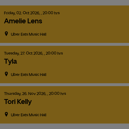
Friday,
02.
Oct
2026,
, 20:00 hrs
Amelie Lens
Uber Eats Music Hall
Tuesday,
27.
Oct
2026,
, 20:00 hrs
Tyla
Uber Eats Music Hall
Thursday,
26.
Nov
2026,
, 20:00 hrs
Tori Kelly
Uber Eats Music Hall