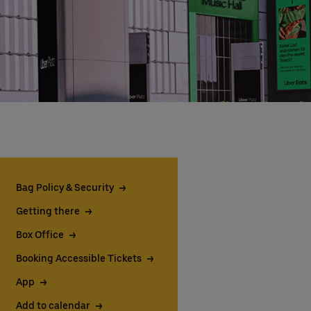
Bag Policy & Security
Getting there
Box Office
Booking Accessible Tickets
App
Add to calendar