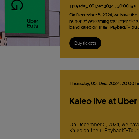
Thursday,
05
Dec
2024,
, 20:00 hrs
On December 5, 2024, we have the
honor of welcoming the icelandic r
band Kaleo on their ''Payback''-Tour
Buy tickets
Thursday,
05.
Dec
2024,
20:00 h
Kaleo live at Uber
On December 5, 2024, we have
Kaleo on their ''Payback''-Tour