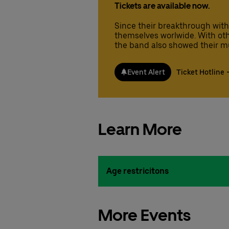
Tickets are available now.
Since their breakthrough with
themselves worlwide. With other 
the band also showed their mu
Event Alert
Ticket Hotline
Learn More
Age restricitons
More Events