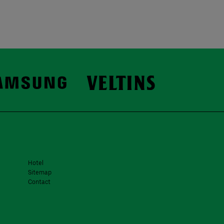
Hotel
Sitemap
Contact