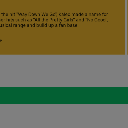
 the hit ''Way Down We Go'', Kaleo made a name for
hits such as ''All the Pretty Girls'' and ''No Good'',
sical range and build up a fan base.