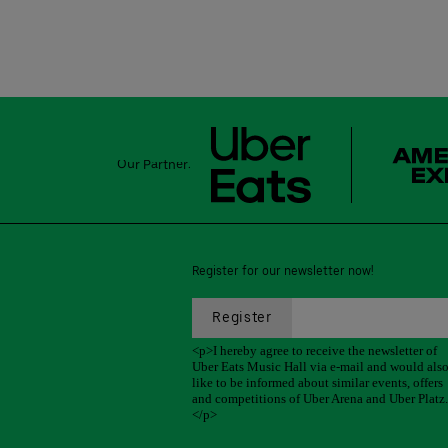
Our Partner:
Register for our newsletter now!