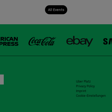
All Events
Uber Platz
Privacy Policy
Imprint
Cookie-Einstellungen