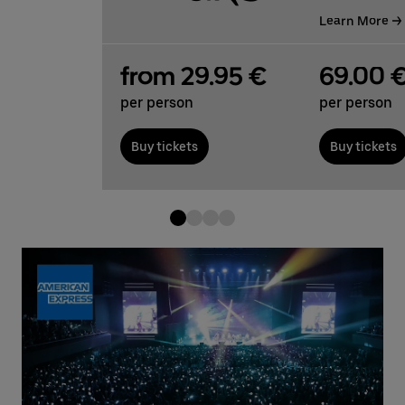
Learn More
from 29.95 €
69.00 
per person
per person
Buy tickets
Buy tickets