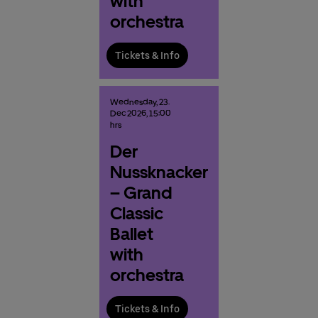
with
orchestra
Tickets & Info
Wednesday,
23.
Dec
2026,
15:00
hrs
Der
Nussknacker
– Grand
Classic
Ballet
with
orchestra
Tickets & Info