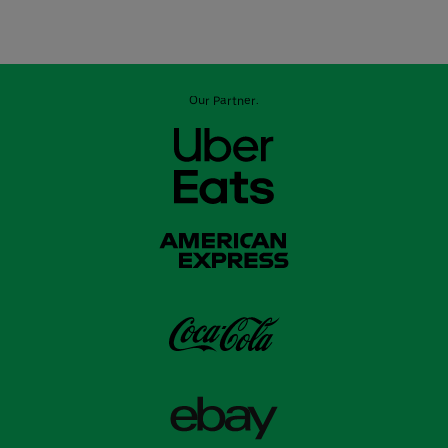
Our Partner: