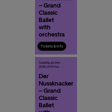
– Grand
Classic
Ballet
with
orchestra
Tickets & Info
Tuesday,
22.
Dec
2026,
15:00 hrs
Der
Nussknacker
– Grand
Classic
Ballet