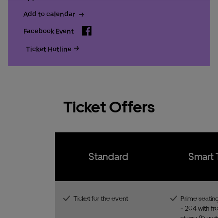
Add to calendar
Facebook
Facebook Event
Ticket Hotline
Ticket Offers
Standard
Smart 
Ticket for the event
Prime seating
- 204 with fro
stage (bar st