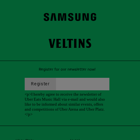
Register for our newsletter now!