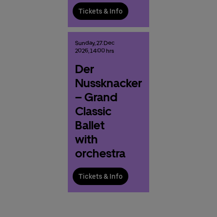
Tickets & Info
Sunday,
27.
Dec
2026,
14:00 hrs
Der
Nussknacker
– Grand
Classic
Ballet
with
orchestra
Tickets & Info