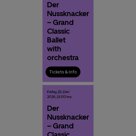
Der
Nussknacker
– Grand
Classic
Ballet
with
orchestra
Tickets & Info
Friday,
25.
Dec
2026,
15:00 hrs
Der
Nussknacker
– Grand
Classic