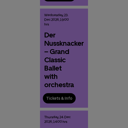
Wednesday,
23.
Dec
2026,
19:00
hrs
Der
Nussknacker
– Grand
Classic
Ballet
with
orchestra
Tickets & Info
Thursday,
24.
Dec
2026,
14:00 hrs