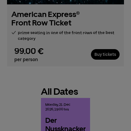
American Express®
Front Row Ticket
prime seating in one of the front rows of the best
category
99.00 €
Buy tickets
per person
All Dates
Monday,
21.
Dec
2026,
19:00 hrs
Der
Nussknacker