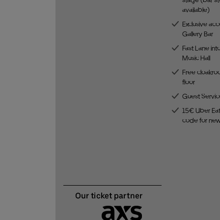
available)
Exclusive acc
Gallery Bar
Fast Lane int
Music Hall
Free cloakro
floor
Guest Servic
15€ Uber Eat
code for ne