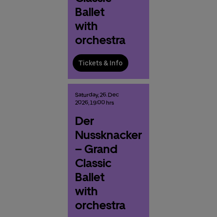
Ballet
with
orchestra
Tickets & Info
Saturday,
26.
Dec
2026,
19:00 hrs
Der
Nussknacker
– Grand
Classic
Ballet
with
orchestra