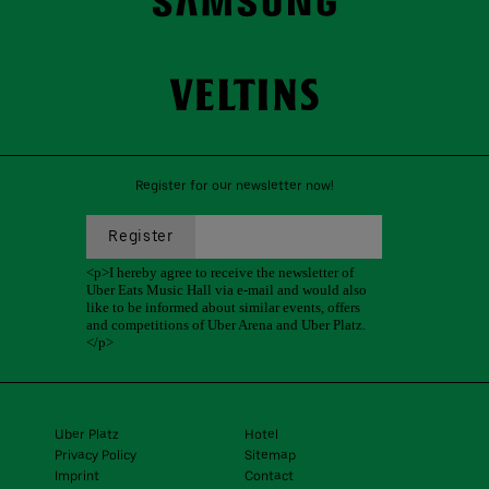
Register for our newsletter now!
Uber Platz
Hotel
Privacy Policy
Sitemap
Imprint
Contact