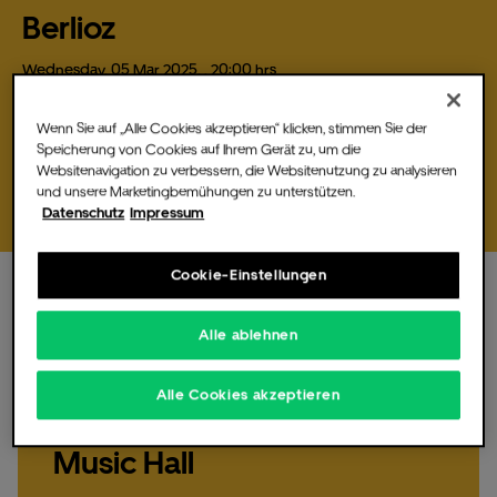
registration you will need to click on the link
Berlioz
provided in that email.
Wednesday,
05
Mar
2025,
, 20:00 hrs
On March 5, 2025, the DJ and producer Berlioz will be performing
The Music Hall
live at the Uber Eats Music Hall in…
Wenn Sie auf „Alle Cookies akzeptieren“ klicken, stimmen Sie der
Speicherung von Cookies auf Ihrem Gerät zu, um die
Websitenavigation zu verbessern, die Websitenutzung zu analysieren
Buy tickets
und unsere Marketingbemühungen zu unterstützen.
Datenschutz
Impressum
For Promoters
Cookie-Einstellungen
Alle ablehnen
Wednesday,
05.
Mar
2025,
20:00 hrs
, Doors 18:30
hrs
CSR & Sustainability
Alle Cookies akzeptieren
Berlioz live at Uber Eats
Music Hall
Partners