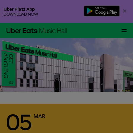
Skip
Uber Platz App
×
to
DOWNLOAD NOW
content
Accessibility
Buy
Tickets
Event alert
Events & Tickets
Sign up for our free newsletter and never miss an
event again. Be the first to get notified when tickets
go on sale or new information are available for the
artist or team you chose.
You can still register for the alert even if there are no
Gallery Specials
more tickets available for an event. If additional
tickets are released, for instance production holds
or returned ticket contingents, we will instantly
05
MAR
notify you via email.
After signing up you will receive a confirmation
Your Visit
email from Uber Eats Music Hall. To confirm your