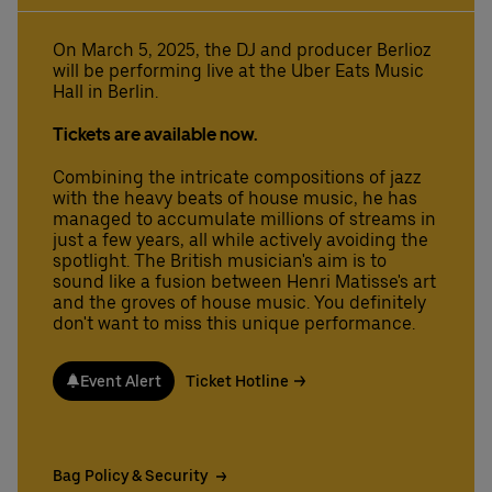
On March 5, 2025, the DJ and producer Berlioz
will be performing live at the Uber Eats Music
Deutsch
English
Hall in Berlin.
Tickets are available now.
Combining the intricate compositions of jazz
with the heavy beats of house music, he has
managed to accumulate millions of streams in
just a few years, all while actively avoiding the
spotlight. The British musician's aim is to
sound like a fusion between Henri Matisse's art
and the groves of house music. You definitely
don't want to miss this unique performance.
Event Alert
Ticket Hotline
Bag Policy & Security