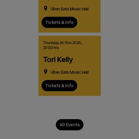
Uber Eats Music Hall
Tickets & Info
Thursday,
26.
Nov
2026,
,
20:00 hrs
Tori Kelly
Uber Eats Music Hall
Tickets & Info
All Events