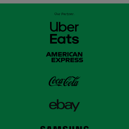
Our Partner: