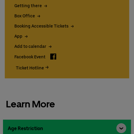
Getting there
Box Office
Booking Accessible Tickets
App
Add to calendar
Facebook
Facebook Event
Ticket Hotline
Learn More
Age Restriction