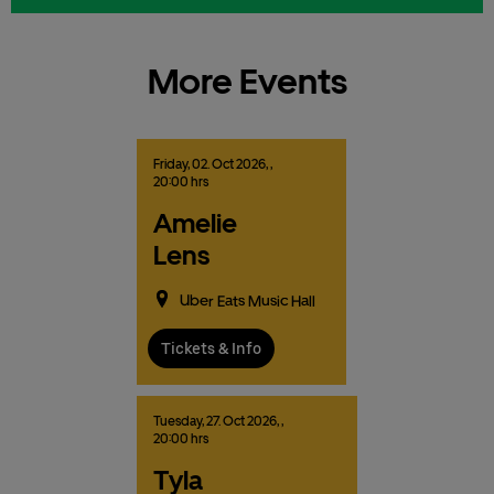
More Events
Friday,
02.
Oct
2026,
,
20:00 hrs
Amelie
Lens
Uber Eats Music Hall
Tickets & Info
Tuesday,
27.
Oct
2026,
,
20:00 hrs
Tyla