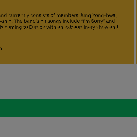
nd currently consists of members Jung Yong-hwa,
hin. The band’s hit songs include “I’m Sorry” and
is coming to Europe with an extraordinary show and
.