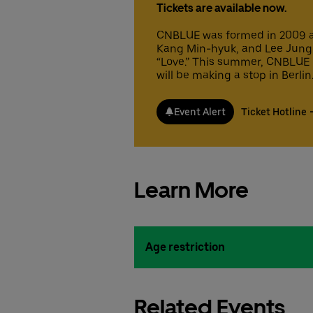
Tickets are available now.
CNBLUE was formed in 2009 a
Kang Min-hyuk, and Lee Jung-s
“Love.” This summer, CNBLUE 
will be making a stop in Berlin
Event Alert
Ticket Hotline
Learn More
Age restriction
Related Events