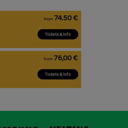
74.50 €
from
Tickets & Info
76,00 €
from
Tickets & Info