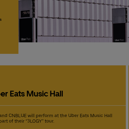
s
er Eats Music Hall
nd CNBLUE will perform at the Uber Eats Music Hall
part of their “3LOGY” tour.