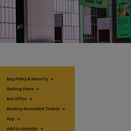
Bag Policy & Security
Getting there
Box Office
Booking Accessible Tickets
App
Add to calendar