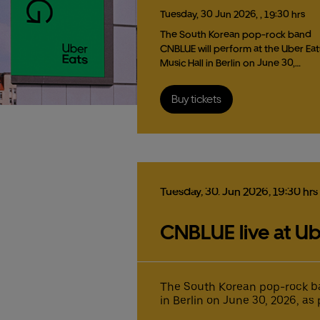
Tuesday,
30
Jun
2026,
, 19:30 hrs
The South Korean pop-rock band
CNBLUE will perform at the Uber Eat
Music Hall in Berlin on June 30,…
Buy tickets
Tuesday,
30.
Jun
2026,
19:30 hrs
CNBLUE live at Ub
The South Korean pop-rock ba
in Berlin on June 30, 2026, as 