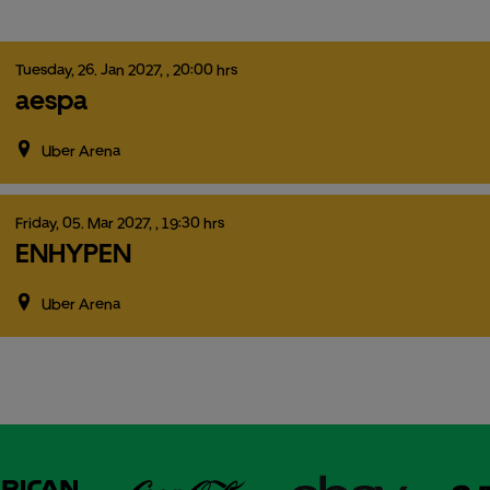
Tuesday,
26.
Jan
2027,
, 20:00 hrs
aespa
Uber Arena
Friday,
05.
Mar
2027,
, 19:30 hrs
ENHYPEN
Uber Arena